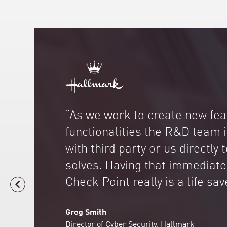
“As we work to create new fe
functionalities the R&D team 
with third party or us directly 
solves. Having that immediate
Check Point really is a life sav
Greg Smith
Director of Cyber Security, Hallmark