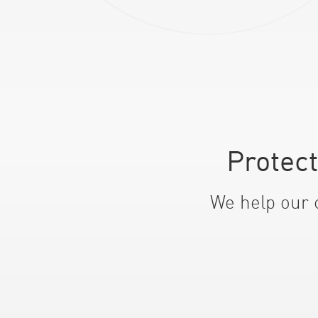
Protec
We help our c