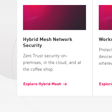
Hybrid Mesh Network
Works
Security
Protec
Zero Trust security on-
device
premises, in the cloud, and at
wherev
the coffee shop.
Explore Hybrid Mesh
Explor