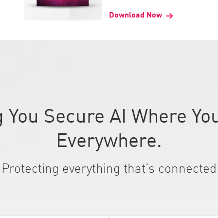
Download Now
 You Secure AI Where You
Everywhere.
Protecting everything that’s connected