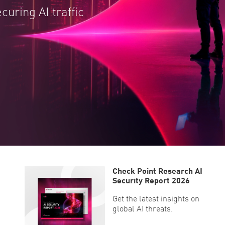
ecuring AI traffic
Check Point Research AI
Security Report 2026
Get the latest insights on
global AI threats.