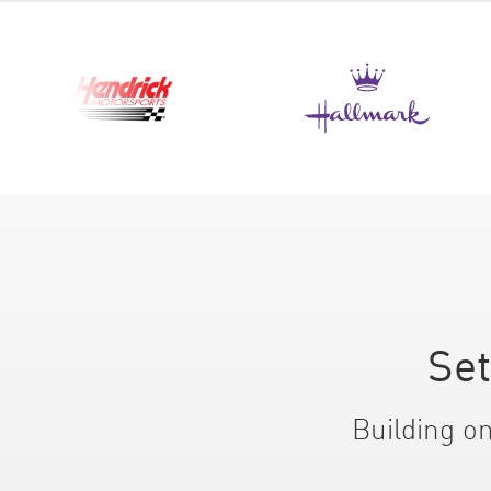
Set
Building on