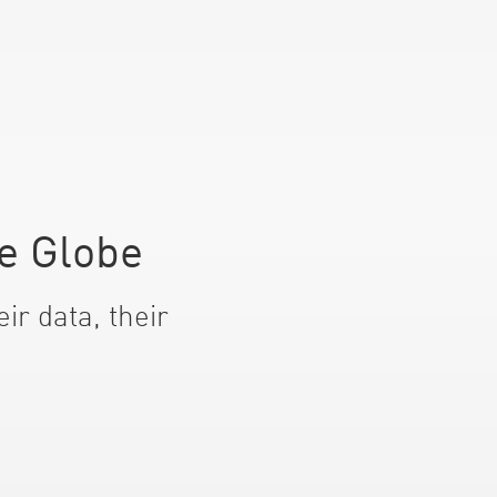
e Globe
ir data, their