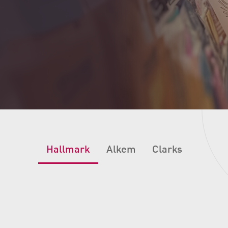
Hallmark
Alkem
Clarks