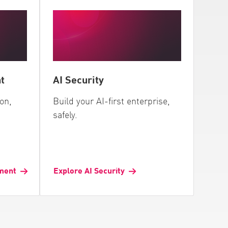
t
AI Security
ion,
Build your AI-first enterprise,
safely.
ment
Explore AI Security