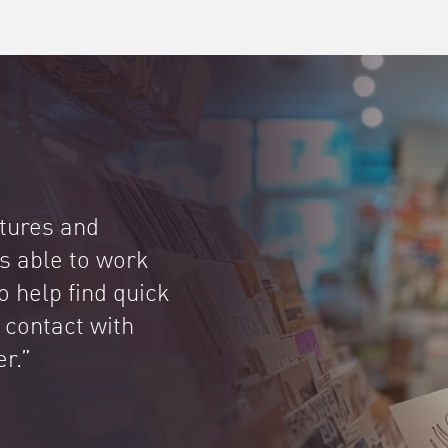
atures and
is able to work
to help find quick
 contact with
er.”