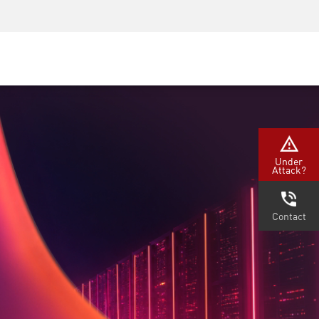
Security Awareness
CISO Training
Secure Academy
Under
Attack?
Contact