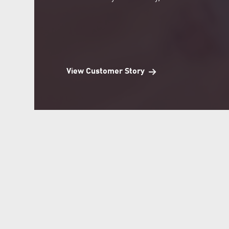
View Customer Story