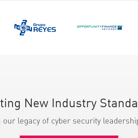
ting New Industry Stand
 our legacy of cyber security leadershi