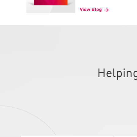
AI Agent Security
View Blog
Helping