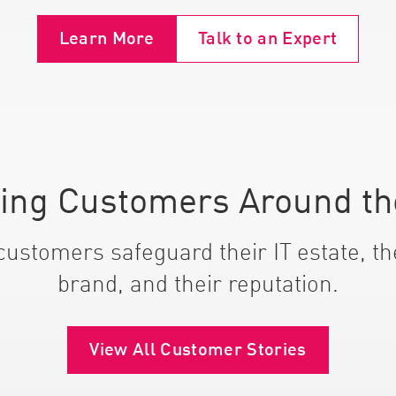
Learn More
Talk to an Expert
ting Customers Around th
ustomers safeguard their IT estate, the
brand, and their reputation.
View All Customer Stories