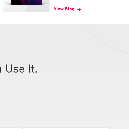
View Blog
 Use It.