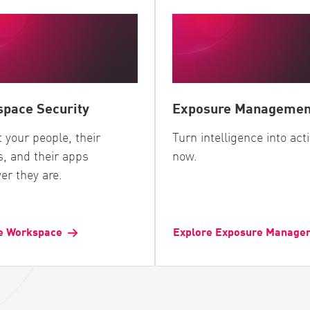
pace Security
Exposure Managemen
t your people, their
Turn intelligence into act
s, and their apps
now.
er they are.
e Workspace
Explore Exposure Manage