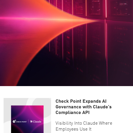
Check Point Expands AI
Governance with Claude's
Compliance API
Visibility Into Claude Where
Employees Use It