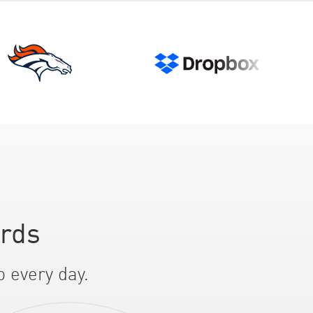
ards
p every day.